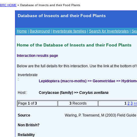
BRC HOME
» Database of Insects and their Food Plants
Database of Insects and their Food Plants
Home
|
Background
|
Invertebrate families
|
Search for Invertebrates
|
Sea
Home of the Database of Insects and their Food Plants
Interaction results page
Below are the full details for this interaction. Use the link at the bottom 
Invertebrate
:
Lepidoptera (macro-moths) >> Geometridae >> Hydriome
Host :
Corylaceae (family) >>
Corylus avellana
Page
1
of
3
3
Records
1
2
3
>
Source
Waring, P. Townsend, M (2003) Field Guide t
Non British?
Reliability