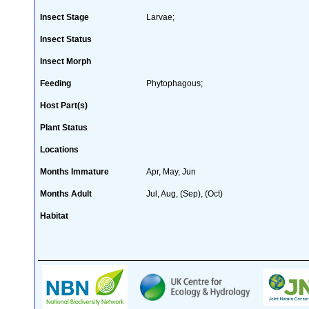
Insect Stage
Larvae;
Insect Status
Insect Morph
Feeding
Phytophagous;
Host Part(s)
Plant Status
Locations
Months Immature
Apr, May, Jun
Months Adult
Jul, Aug, (Sep), (Oct)
Habitat