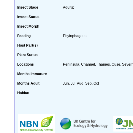
Insect Stage
Adults;
Insect Status
Insect Morph
Feeding
Phytophagous;
Host Part(s)
Plant Status
Locations
Peninsula, Channel, Thames, Ouse, Severn,
Months Immature
Months Adult
Jun, Jul, Aug, Sep, Oct
Habitat