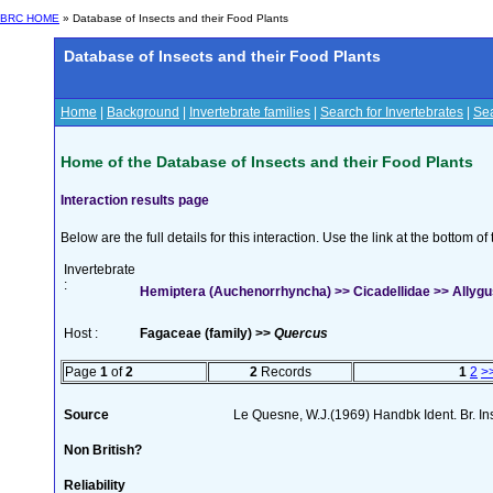
BRC HOME
» Database of Insects and their Food Plants
Database of Insects and their Food Plants
Home
|
Background
|
Invertebrate families
|
Search for Invertebrates
|
Sea
Home of the Database of Insects and their Food Plants
Interaction results page
Below are the full details for this interaction. Use the link at the bottom 
Invertebrate
:
Hemiptera (Auchenorrhyncha) >> Cicadellidae >> Allygus
Host :
Fagaceae (family) >>
Quercus
Page
1
of
2
2
Records
1
2
>
Source
Le Quesne, W.J.(1969) Handbk Ident. Br. In
Non British?
Reliability