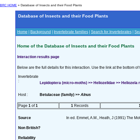
BRC HOME
» Database of Insects and their Food Plants
Database of Insects and their Food Plants
Home
|
Background
|
Invertebrate families
|
Search for Invertebrates
|
Sea
Home of the Database of Insects and their Food Plants
Interaction results page
Below are the full details for this interaction. Use the link at the bottom 
Invertebrate
:
Lepidoptera (micro-moths) >> Heliozelidae >> Heliozela r
Host :
Betulaceae (family) >>
Alnus
Page
1
of
1
1
Records
Source
In ed. Emmet, A.M., Heath, J (1991) The Moth
Non British?
Reliability