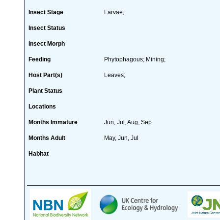
Insect Stage
Larvae;
Insect Status
Insect Morph
Feeding
Phytophagous; Mining;
Host Part(s)
Leaves;
Plant Status
Locations
Months Immature
Jun, Jul, Aug, Sep
Months Adult
May, Jun, Jul
Habitat