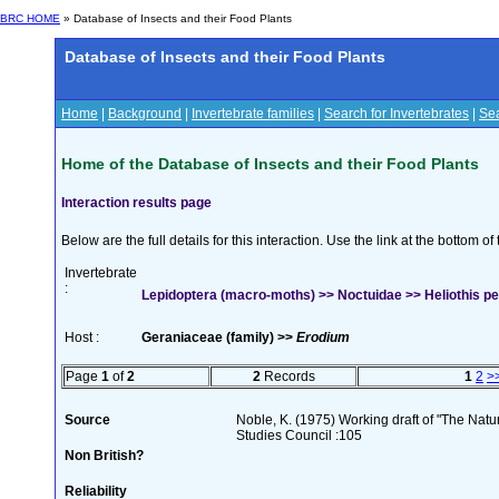
BRC HOME
» Database of Insects and their Food Plants
Database of Insects and their Food Plants
Home
|
Background
|
Invertebrate families
|
Search for Invertebrates
|
Sea
Home of the Database of Insects and their Food Plants
Interaction results page
Below are the full details for this interaction. Use the link at the bottom 
Invertebrate
:
Lepidoptera (macro-moths) >> Noctuidae >> Heliothis pel
Host :
Geraniaceae (family) >>
Erodium
Page
1
of
2
2
Records
1
2
>
Source
Noble, K. (1975) Working draft of "The Natura
Studies Council :105
Non British?
Reliability