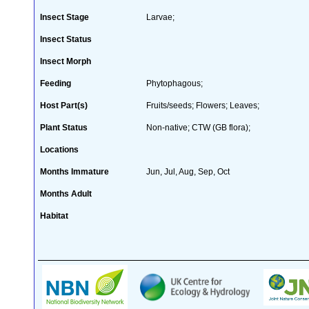
Insect Stage
Larvae;
Insect Status
Insect Morph
Feeding
Phytophagous;
Host Part(s)
Fruits/seeds; Flowers; Leaves;
Plant Status
Non-native; CTW (GB flora);
Locations
Months Immature
Jun, Jul, Aug, Sep, Oct
Months Adult
Habitat