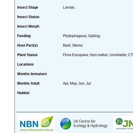
Insect Stage
Larvae;
Insect Status
Insect Morph
Feeding
Phytophagous; Galling;
Host Part(s)
Bark; Stems;
Plant Status
Flora Europaea; Non-native; Unreliable; CT
Locations
Months Immature
Months Adult
Apr, May, Jun, Jul
Habitat