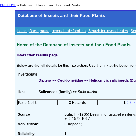
BRC HOME
» Database of Insects and their Food Plants
Database of Insects and their Food Plants
Home
|
Background
|
Invertebrate families
|
Search for Invertebrates
|
Sea
Home of the Database of Insects and their Food Plants
Interaction results page
Below are the full details for this interaction. Use the link at the bottom 
Invertebrate
:
Diptera >> Cecidomyiidae >> Helicomyia saliciperda (Du
Host :
Salicaceae (family) >>
Salix aurita
Page
1
of
3
3
Records
1
2
3
>
Source
Buhr, H. (1965) Bestimmungstabellen der g
762-1572:1067
Non British?
European;
Reliability
1