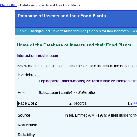
BRC HOME
» Database of Insects and their Food Plants
Database of Insects and their Food Plants
Home
|
Background
|
Invertebrate families
|
Search for Invertebrates
|
Sea
Home of the Database of Insects and their Food Plants
Interaction results page
Below are the full details for this interaction. Use the link at the bottom 
Invertebrate
:
Lepidoptera (micro-moths) >> Tortricidae >> Hedya salice
Host :
Salicaceae (family) >>
Salix alba
Page
1
of
2
2
Records
1
2
>
Source
In ed. Emmet, A.M. (1979) A field guide to t
Non British?
Reliability