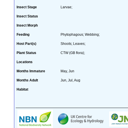
Insect Stage
Larvae;
Insect Status
Insect Morph
Feeding
Phytophagous; Webbing;
Host Part(s)
Shoots; Leaves;
Plant Status
CTW (GB flora);
Locations
Months Immature
May, Jun
Months Adult
Jun, Jul, Aug
Habitat