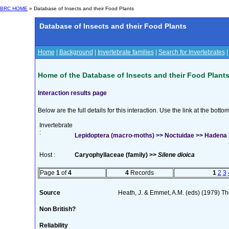
BRC HOME
» Database of Insects and their Food Plants
Database of Insects and their Food Plants
Home
|
Background
|
Invertebrate families
|
Search for Invertebrates
Home of the Database of Insects and their Food Plant
Interaction results page
Below are the full details for this interaction. Use the link at the bott
Invertebrate
:
Lepidoptera (macro-moths) >> Noctuidae >> Hadena b
Host :
Caryophyllaceae (family) >>
Silene dioica
Page
1
of
4
4
Records
1
2
3
Source
Heath, J. & Emmet, A.M. (eds) (1979) The
Non British?
Reliability