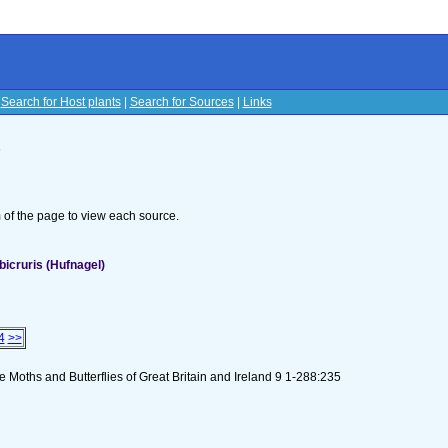
|
Search for Host plants
|
Search for Sources
|
Links
s
om of the page to view each source.
icruris (Hufnagel)
4
>>
 Moths and Butterflies of Great Britain and Ireland 9 1-288:235