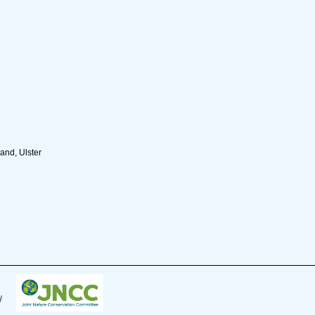
and, Ulster