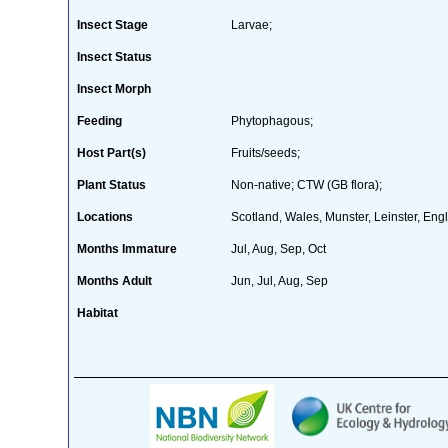
Insect Stage
Larvae;
Insect Status
Insect Morph
Feeding
Phytophagous;
Host Part(s)
Fruits/seeds;
Plant Status
Non-native; CTW (GB flora);
Locations
Scotland, Wales, Munster, Leinster, Engl
Months Immature
Jul, Aug, Sep, Oct
Months Adult
Jun, Jul, Aug, Sep
Habitat