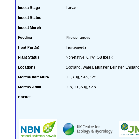
Insect Stage
Larvae;
Insect Status
Insect Morph
Feeding
Phytophagous;
Host Part(s)
Fruits/seeds;
Plant Status
Non-native; CTW (GB flora);
Locations
Scotland, Wales, Munster, Leinster, England
Months Immature
Jul, Aug, Sep, Oct
Months Adult
Jun, Jul, Aug, Sep
Habitat