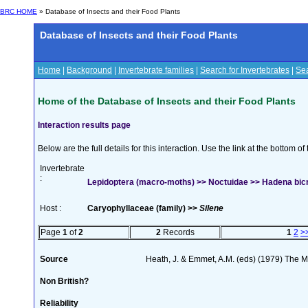
BRC HOME
» Database of Insects and their Food Plants
Database of Insects and their Food Plants
Home
|
Background
|
Invertebrate families
|
Search for Invertebrates
|
Sea
Home of the Database of Insects and their Food Plants
Interaction results page
Below are the full details for this interaction. Use the link at the bottom 
Invertebrate
:
Lepidoptera (macro-moths) >> Noctuidae >> Hadena bicr
Host :
Caryophyllaceae (family) >>
Silene
Page
1
of
2
2
Records
1
2
>
Source
Heath, J. & Emmet, A.M. (eds) (1979) The Mo
Non British?
Reliability