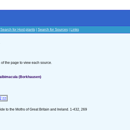
|
Search for Host plants
|
Search for Sources
|
Links
s
om of the page to view each source.
albimacula (Borkhausen)
2
>>
de to the Moths of Great Britain and Ireland. 1-432, 269