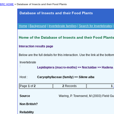
BRC HOME
» Database of Insects and their Food Plants
Database of Insects and their Food Plants
Home
|
Background
|
Invertebrate families
|
Search for Invertebrates
Home of the Database of Insects and their Food Plant
Interaction results page
Below are the full details for this interaction. Use the link at the bott
Invertebrate
:
Lepidoptera (macro-moths) >> Noctuidae >> Hadena 
Host :
Caryophyllaceae (family) >>
Silene alba
Page
1
of
2
2
Records
1
Source
Waring, P. Townsend, M (2003) Field Gui
Non British?
Reliability