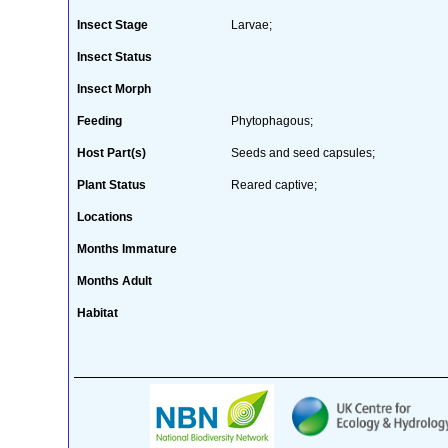
Insect Stage
Larvae;
Insect Status
Insect Morph
Feeding
Phytophagous;
Host Part(s)
Seeds and seed capsules;
Plant Status
Reared captive;
Locations
Months Immature
Months Adult
Habitat