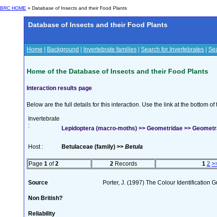
BRC HOME
» Database of Insects and their Food Plants
Database of Insects and their Food Plants
Home
|
Background
|
Invertebrate families
|
Search for Invertebrates
|
Sea
Home of the Database of Insects and their Food Plants
Interaction results page
Below are the full details for this interaction. Use the link at the bottom 
Invertebrate
:
Lepidoptera (macro-moths) >> Geometridae >> Geometra 
Host :
Betulaceae (family) >>
Betula
Page
1
of
2
2
Records
1
2
>
Source
Porter, J. (1997) The Colour Identification Gu
Non British?
Reliability