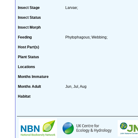
Insect Stage
Larvae;
Insect Status
Insect Morph
Feeding
Phytophagous; Webbing;
Host Part(s)
Plant Status
Locations
Months Immature
Months Adult
Jun, Jul, Aug
Habitat