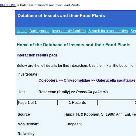
BRC HOME
» Database of Insects and their Food Plants
Database of Insects and their Food Plants
Home
|
Background
|
Invertebrate families
|
Search for Invertebrates
|
Sea
Home of the Database of Insects and their Food Plants
Interaction results page
Below are the full details for this interaction. Use the link at the bottom 
Invertebrate
:
Coleoptera >> Chrysomelidae >> Galerucella sagittariae 
Host :
Rosaceae (family) >>
Potentilla palustris
Page
1
of
1
1
Records
Source
Hippa, H. & Koponen, S.(1986) Ann. Ent. F
Non British?
European;
Reliability