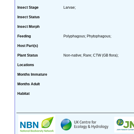
Insect Stage
Larvae;
Insect Status
Insect Morph
Feeding
Polyphagous; Phytophagous;
Host Part(s)
Plant Status
Non-native; Rare; CTW (GB flora);
Locations
Months Immature
Months Adult
Habitat