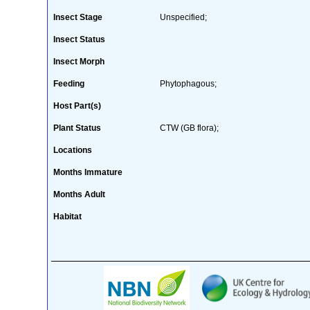
Insect Stage
Unspecified;
Insect Status
Insect Morph
Feeding
Phytophagous;
Host Part(s)
Plant Status
CTW (GB flora);
Locations
Months Immature
Months Adult
Habitat