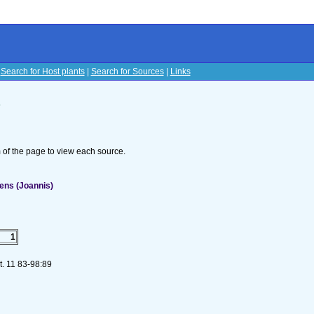
|
Search for Host plants
|
Search for Sources
|
Links
s
om of the page to view each source.
ens (Joannis)
1
t. 11 83-98:89