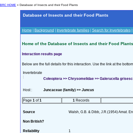
BRC HOME
» Database of Insects and their Food Plants
Database of Insects and their Food Plants
Home
|
Background
|
Invertebrate families
|
Search for Invertebrates
Home of the Database of Insects and their Food Plant
Interaction results page
Below are the full details for this interaction. Use the link at the bott
Invertebrate
:
Coleoptera >> Chrysomelidae >> Galerucella grisesc
Host :
Juncaceae (family) >>
Juncus
Page
1
of
1
1
Records
Source
Walsh, G.B. & Dibb, J.R.(1954) Amat. En
Non British?
Reliability
1