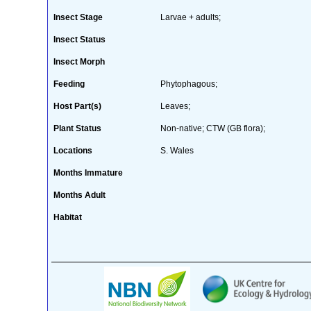
Insect Stage
Larvae + adults;
Insect Status
Insect Morph
Feeding
Phytophagous;
Host Part(s)
Leaves;
Plant Status
Non-native; CTW (GB flora);
Locations
S. Wales
Months Immature
Months Adult
Habitat