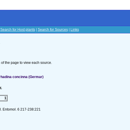
|
Search for Host plants
|
Search for Sources
|
Links
s
om of the page to view each source.
rhadina concinna (Germar)
t.
1
ol. Entomol. 6 217-238:221