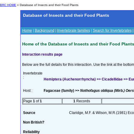
BRC HOME
» Database of Insects and their Food Plants
Database of Insects and their Food Plants
Home
|
Background
|
Invertebrate families
|
Search for Invertebrates
Home of the Database of Insects and their Food Plant
Interaction results page
Below are the full details for this interaction. Use the link at the bott
Invertebrate
:
Hemiptera (Auchenorrhyncha) >> Cicadellidae >> Eu
Host :
Fagaceae (family) >>
Nothofagus obliqua (Mirb.) Oers
Page
1
of
1
1
Records
Source
Claridge, M.F. & Wilson, M.R.(1981) Ec
Non British?
Reliability