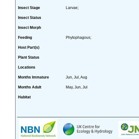
Insect Stage
Larvae;
Insect Status
Insect Morph
Feeding
Phytophagous;
Host Part(s)
Plant Status
Locations
Months Immature
Jun, Jul, Aug
Months Adult
May, Jun, Jul
Habitat