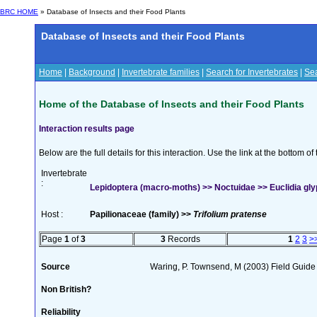
BRC HOME
» Database of Insects and their Food Plants
Database of Insects and their Food Plants
Home
|
Background
|
Invertebrate families
|
Search for Invertebrates
|
Sea
Home of the Database of Insects and their Food Plants
Interaction results page
Below are the full details for this interaction. Use the link at the bottom 
Invertebrate
:
Lepidoptera (macro-moths) >> Noctuidae >> Euclidia glyp
Host :
Papilionaceae (family) >>
Trifolium pratense
Page
1
of
3
3
Records
1
2
3
>
Source
Waring, P. Townsend, M (2003) Field Guide t
Non British?
Reliability