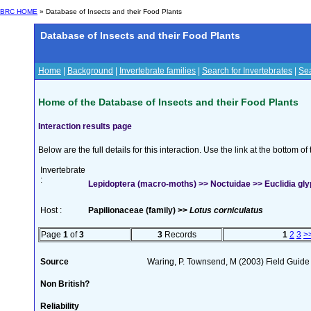
BRC HOME
» Database of Insects and their Food Plants
Database of Insects and their Food Plants
Home
|
Background
|
Invertebrate families
|
Search for Invertebrates
|
Sea
Home of the Database of Insects and their Food Plants
Interaction results page
Below are the full details for this interaction. Use the link at the bottom 
Invertebrate
:
Lepidoptera (macro-moths) >> Noctuidae >> Euclidia glyp
Host :
Papilionaceae (family) >>
Lotus corniculatus
Page
1
of
3
3
Records
1
2
3
>
Source
Waring, P. Townsend, M (2003) Field Guide t
Non British?
Reliability