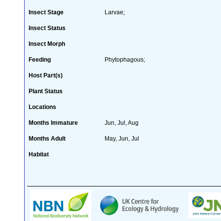
Insect Stage
Larvae;
Insect Status
Insect Morph
Feeding
Phytophagous;
Host Part(s)
Plant Status
Locations
Months Immature
Jun, Jul, Aug
Months Adult
May, Jun, Jul
Habitat