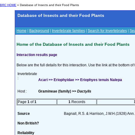
BRC HOME
» Database of Insects and their Food Plants
Database of Insects and their Food Plants
Home
|
Background
|
Invertebrate families
|
Search for Invertebrates
|
Sea
Home of the Database of Insects and their Food Plants
Interaction results page
Below are the full details for this interaction. Use the link at the bottom 
Invertebrate
:
Acari >> Eriophyidae >> Eriophyes tenuis Nalepa
Host :
Gramineae (family) >>
Dactylis
Page
1
of
1
1
Records
Source
Bagnall, R.S. & Harrison, J.W.H.(1928) Ann.
Non British?
Reliability