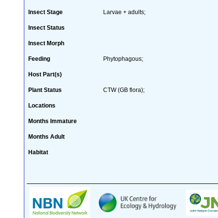
Insect Stage
Larvae + adults;
Insect Status
Insect Morph
Feeding
Phytophagous;
Host Part(s)
Plant Status
CTW (GB flora);
Locations
Months Immature
Months Adult
Habitat