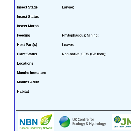
Insect Stage
Larvae;
Insect Status
Insect Morph
Feeding
Phytophagous; Mining;
Host Part(s)
Leaves;
Plant Status
Non-native; CTW (GB flora);
Locations
Months Immature
Months Adult
Habitat