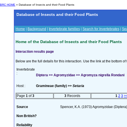
BRC HOME
» Database of Insects and their Food Plants
Database of Insects and their Food Plants
Home
|
Background
|
Invertebrate families
|
Search for Invertebrates
|
Sea
Home of the Database of Insects and their Food Plants
Interaction results page
Below are the full details for this interaction. Use the link at the bottom 
Invertebrate
:
Diptera >> Agromyzidae >> Agromyza nigrella Rondani
Host :
Gramineae (family) >>
Setaria
Page
1
of
3
3
Records
1
2
3
>
Source
Spencer, K.A. (1973) Agromyzidae (Diptera
Non British?
Reliability