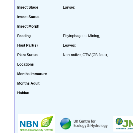
Insect Stage
Larvae;
Insect Status
Insect Morph
Feeding
Phytophagous; Mining;
Host Part(s)
Leaves;
Plant Status
Non-native; CTW (GB flora);
Locations
Months Immature
Months Adult
Habitat