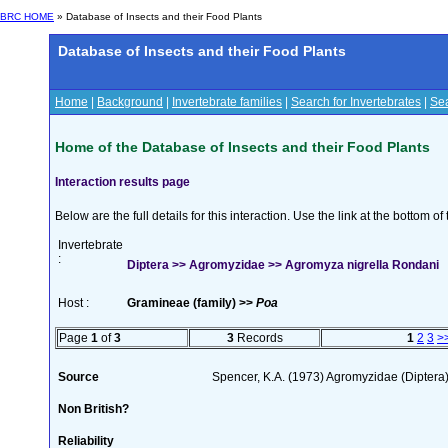
BRC HOME
» Database of Insects and their Food Plants
Database of Insects and their Food Plants
Home
|
Background
|
Invertebrate families
|
Search for Invertebrates
|
Sea
Home of the Database of Insects and their Food Plants
Interaction results page
Below are the full details for this interaction. Use the link at the bottom 
Invertebrate
:
Diptera >> Agromyzidae >> Agromyza nigrella Rondani
Host :
Gramineae (family) >>
Poa
Page
1
of
3
3
Records
1
2
3
>
Source
Spencer, K.A. (1973) Agromyzidae (Diptera
Non British?
Reliability