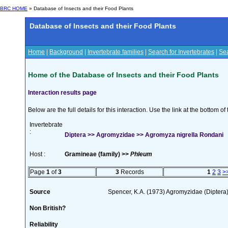
BRC HOME
» Database of Insects and their Food Plants
Database of Insects and their Food Plants
Home
|
Background
|
Invertebrate families
|
Search for Invertebrates
|
Sea
Home of the Database of Insects and their Food Plants
Interaction results page
Below are the full details for this interaction. Use the link at the bottom 
Invertebrate
:
Diptera >> Agromyzidae >> Agromyza nigrella Rondani
Host :
Gramineae (family) >>
Phleum
Page
1
of
3
3
Records
1
2
3
>
Source
Spencer, K.A. (1973) Agromyzidae (Diptera
Non British?
Reliability