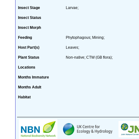
Insect Stage
Larvae;
Insect Status
Insect Morph
Feeding
Phytophagous; Mining;
Host Part(s)
Leaves;
Plant Status
Non-native; CTW (GB flora);
Locations
Months Immature
Months Adult
Habitat