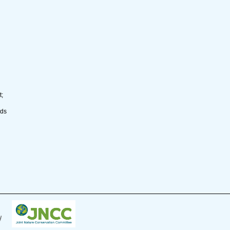
t;
nds