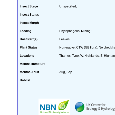
Insect Stage
Unspecified;
Insect Status
Insect Morph
Feeding
Phytophagous; Mining;
Host Part(s)
Leaves;
Plant Status
Non-native; CTW (GB flora); No checklis
Locations
Thames, Tyne, W. Highlands, E. Highla
Months Immature
Months Adult
Aug, Sep
Habitat