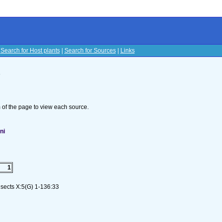
|
Search for Host plants
|
Search for Sources
|
Links
s
om of the page to view each source.
ni
1
nsects X:5(G) 1-136:33