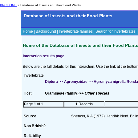
BRC HOME
» Database of Insects and their Food Plants
Database of Insects and their Food Plants
Home
|
Background
|
Invertebrate families
|
Search for Invertebrates
Home of the Database of Insects and their Food Plant
Interaction results page
Below are the full details for this interaction. Use the link at the bott
Invertebrate
:
Diptera >> Agromyzidae >> Agromyza nigrella Ronda
Host :
Gramineae (family) >>
Other species
Page
1
of
1
1
Records
Source
Spencer, K.A.(1972) Handbk Ident. Br. I
Non British?
Reliability