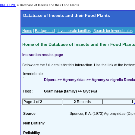
BRC HOME
» Database of Insects and their Food Plants
Database of Insects and their Food Plants
Home
|
Background
|
Invertebrate families
|
Search for Invertebrates
Home of the Database of Insects and their Food Plant
Interaction results page
Below are the full details for this interaction. Use the link at the bott
Invertebrate
:
Diptera >> Agromyzidae >> Agromyza nigrella Ronda
Host :
Gramineae (family) >>
Glyceria
Page
1
of
2
2
Records
1
Source
Spencer, K.A. (1973) Agromyzidae (Dip
Non British?
Reliability