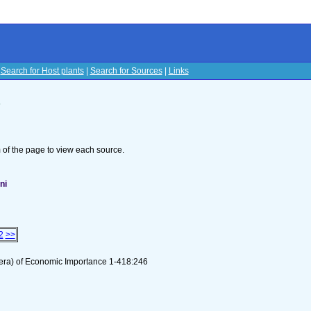
|
Search for Host plants
|
Search for Sources
|
Links
s
om of the page to view each source.
ni
2
>>
tera) of Economic Importance 1-418:246