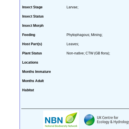
Insect Stage
Larvae;
Insect Status
Insect Morph
Feeding
Phytophagous; Mining;
Host Part(s)
Leaves;
Plant Status
Non-native; CTW (GB flora);
Locations
Months Immature
Months Adult
Habitat