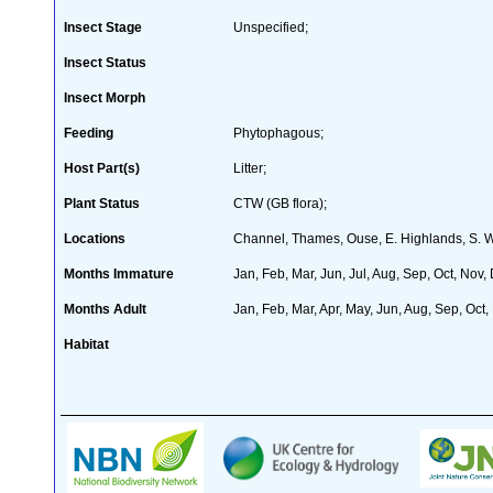
Insect Stage
Unspecified;
Insect Status
Insect Morph
Feeding
Phytophagous;
Host Part(s)
Litter;
Plant Status
CTW (GB flora);
Locations
Channel, Thames, Ouse, E. Highlands, S. 
Months Immature
Jan, Feb, Mar, Jun, Jul, Aug, Sep, Oct, Nov,
Months Adult
Jan, Feb, Mar, Apr, May, Jun, Aug, Sep, Oct,
Habitat