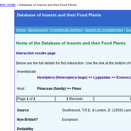
BRC HOME
» Database of Insects and their Food Plants
Database of Insects and their Food Plants
Home
|
Background
|
Invertebrate families
|
Search for Invertebrates
|
Sea
Home of the Database of Insects and their Food Plants
Interaction results page
Below are the full details for this interaction. Use the link at the bottom 
Invertebrate
:
Hemiptera (Heteroptera-bugs) >> Lygaeidae >> Eremocor
Host :
Pinaceae (family) >>
Pinus
Page
1
of
1
1
Records
Source
Southwood, T.R.E. & Leston, D. (1959) Land 
Non British?
European;
Reliability