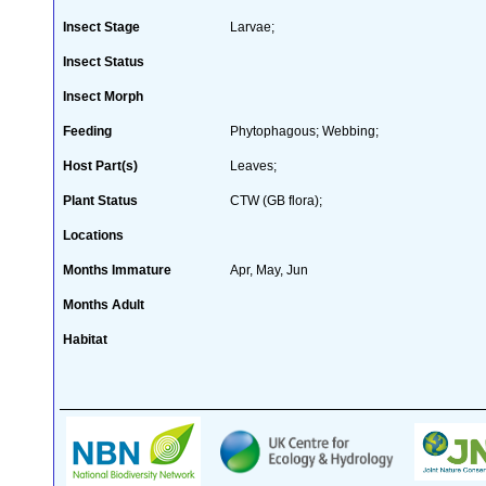
Insect Stage
Larvae;
Insect Status
Insect Morph
Feeding
Phytophagous; Webbing;
Host Part(s)
Leaves;
Plant Status
CTW (GB flora);
Locations
Months Immature
Apr, May, Jun
Months Adult
Habitat