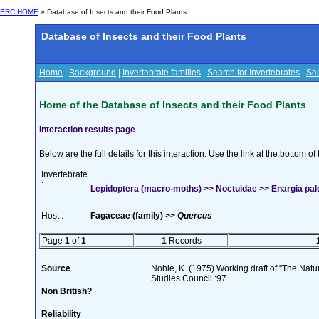
BRC HOME
» Database of Insects and their Food Plants
Database of Insects and their Food Plants
Home
|
Background
|
Invertebrate families
|
Search for Invertebrates
|
Sea
Home of the Database of Insects and their Food Plants
Interaction results page
Below are the full details for this interaction. Use the link at the bottom 
Invertebrate
:
Lepidoptera (macro-moths) >> Noctuidae >> Enargia pal
Host :
Fagaceae (family) >>
Quercus
Page
1
of
1
1
Records
Source
Noble, K. (1975) Working draft of "The Natura
Studies Council :97
Non British?
Reliability