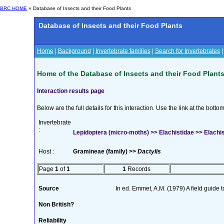
BRC HOME
» Database of Insects and their Food Plants
Database of Insects and their Food Plants
Home
|
Background
|
Invertebrate families
|
Search for Invertebrates
Home of the Database of Insects and their Food Plant
Interaction results page
Below are the full details for this interaction. Use the link at the bott
Invertebrate
:
Lepidoptera (micro-moths) >> Elachistidae >> Elachis
Host :
Gramineae (family) >>
Dactylis
Page
1
of
1
1
Records
Source
In ed. Emmet, A.M. (1979) A field guide 
Non British?
Reliability