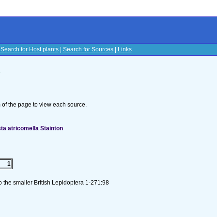
|
Search for Host plants
|
Search for Sources
|
Links
s
om of the page to view each source.
ta atricomella Stainton
1
to the smaller British Lepidoptera 1-271:98