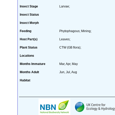
Insect Stage
Larvae;
Insect Status
Insect Morph
Feeding
Phytophagous; Mining;
Host Part(s)
Leaves;
Plant Status
CTW (GB flora);
Locations
Months Immature
Mar, Apr, May
Months Adult
Jun, Jul, Aug
Habitat