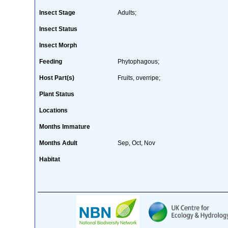
Insect Stage
Adults;
Insect Status
Insect Morph
Feeding
Phytophagous;
Host Part(s)
Fruits, overripe;
Plant Status
Locations
Months Immature
Months Adult
Sep, Oct, Nov
Habitat