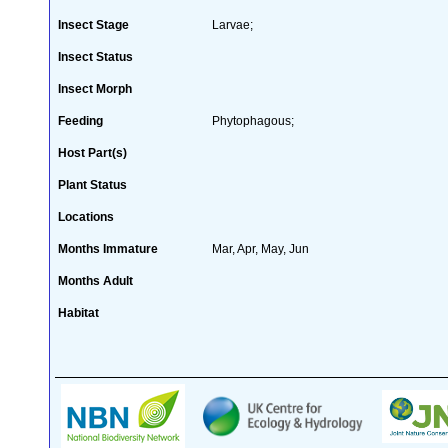
Insect Stage
Larvae;
Insect Status
Insect Morph
Feeding
Phytophagous;
Host Part(s)
Plant Status
Locations
Months Immature
Mar, Apr, May, Jun
Months Adult
Habitat