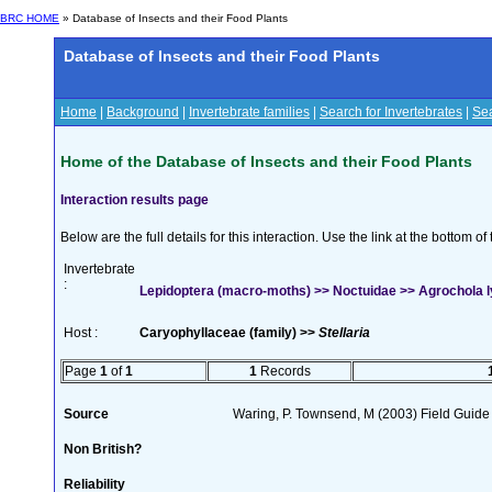
BRC HOME
» Database of Insects and their Food Plants
Database of Insects and their Food Plants
Home
|
Background
|
Invertebrate families
|
Search for Invertebrates
|
Sea
Home of the Database of Insects and their Food Plants
Interaction results page
Below are the full details for this interaction. Use the link at the bottom 
Invertebrate
:
Lepidoptera (macro-moths) >> Noctuidae >> Agrochola ly
Host :
Caryophyllaceae (family) >>
Stellaria
Page
1
of
1
1
Records
Source
Waring, P. Townsend, M (2003) Field Guide t
Non British?
Reliability