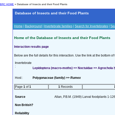
BRC HOME
» Database of Insects and their Food Plants
Database of Insects and their Food Plants
Home
|
Background
|
Invertebrate families
|
Search for Invertebrates
|
Sea
Home of the Database of Insects and their Food Plants
Interaction results page
Below are the full details for this interaction. Use the link at the bottom 
Invertebrate
:
Lepidoptera (macro-moths) >> Noctuidae >> Agrochola ly
Host :
Polygonaceae (family) >>
Rumex
Page
1
of
1
1
Records
Source
Allan, P.B.M. (1949) Larval foodplants 1-12
Non British?
Reliability