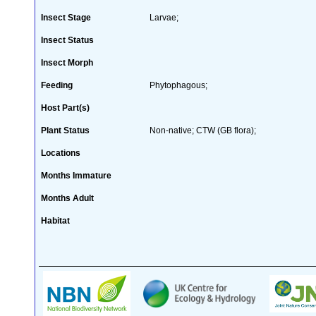
Insect Stage
Larvae;
Insect Status
Insect Morph
Feeding
Phytophagous;
Host Part(s)
Plant Status
Non-native; CTW (GB flora);
Locations
Months Immature
Months Adult
Habitat