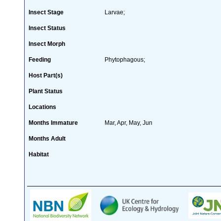
Insect Stage
Larvae;
Insect Status
Insect Morph
Feeding
Phytophagous;
Host Part(s)
Plant Status
Locations
Months Immature
Mar, Apr, May, Jun
Months Adult
Habitat