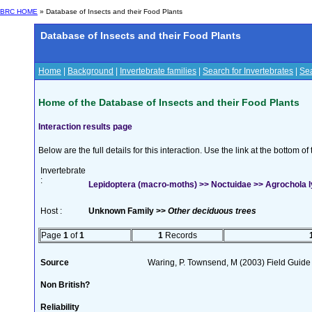
BRC HOME
» Database of Insects and their Food Plants
Database of Insects and their Food Plants
Home
|
Background
|
Invertebrate families
|
Search for Invertebrates
|
Sea
Home of the Database of Insects and their Food Plants
Interaction results page
Below are the full details for this interaction. Use the link at the bottom 
Invertebrate
:
Lepidoptera (macro-moths) >> Noctuidae >> Agrochola ly
Host :
Unknown Family >>
Other deciduous trees
Page
1
of
1
1
Records
Source
Waring, P. Townsend, M (2003) Field Guide t
Non British?
Reliability