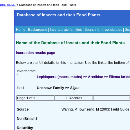
BRC HOME
» Database of Insects and their Food Plants
Database of Insects and their Food Plants
Home
|
Background
|
Invertebrate families
|
Search for Invertebrates
|
Sea
Home of the Database of Insects and their Food Plants
Interaction results page
Below are the full details for this interaction. Use the link at the bottom 
Invertebrate
:
Lepidoptera (macro-moths) >> Arctiidae >> Eilema luride
Host :
Unknown Family >>
Algae
Page
1
of
1
1
Records
Source
Waring, P. Townsend, M (2003) Field Guide t
Non British?
Reliability