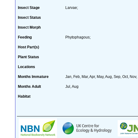
Insect Stage
Larvae;
Insect Status
Insect Morph
Feeding
Phytophagous;
Host Part(s)
Plant Status
Locations
Months Immature
Jan, Feb, Mar, Apr, May, Aug, Sep, Oct, Nov
Months Adult
Jul, Aug
Habitat