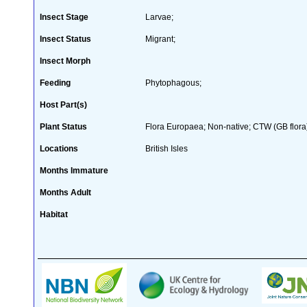
Insect Stage
Larvae;
Insect Status
Migrant;
Insect Morph
Feeding
Phytophagous;
Host Part(s)
Plant Status
Flora Europaea; Non-native; CTW (GB flora
Locations
British Isles
Months Immature
Months Adult
Habitat