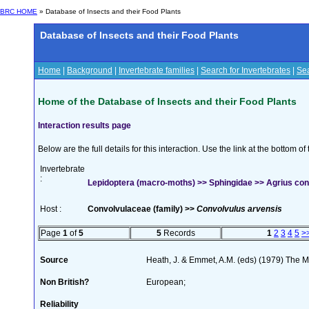
BRC HOME
» Database of Insects and their Food Plants
Database of Insects and their Food Plants
Home
|
Background
|
Invertebrate families
|
Search for Invertebrates
|
Sea
Home of the Database of Insects and their Food Plants
Interaction results page
Below are the full details for this interaction. Use the link at the bottom 
Invertebrate
:
Lepidoptera (macro-moths) >> Sphingidae >> Agrius convo
Host :
Convolvulaceae (family) >>
Convolvulus arvensis
Page
1
of
5
5
Records
1
2
3
4
5
>
Source
Heath, J. & Emmet, A.M. (eds) (1979) The Mo
Non British?
European;
Reliability