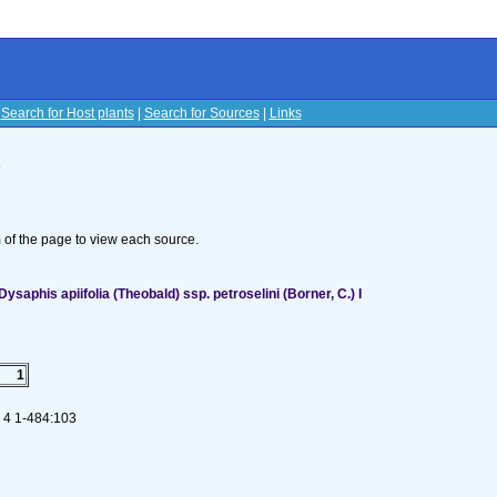
|
Search for Host plants
|
Search for Sources
|
Links
s
om of the page to view each source.
aphis apiifolia (Theobald) ssp. petroselini (Borner, C.) I
1
. 4 1-484:103