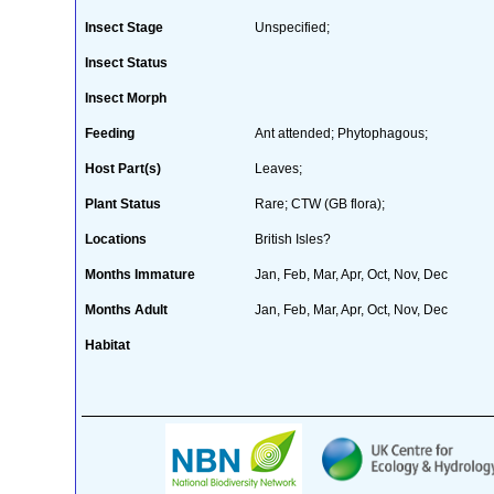
Insect Stage
Unspecified;
Insect Status
Insect Morph
Feeding
Ant attended; Phytophagous;
Host Part(s)
Leaves;
Plant Status
Rare; CTW (GB flora);
Locations
British Isles?
Months Immature
Jan, Feb, Mar, Apr, Oct, Nov, Dec
Months Adult
Jan, Feb, Mar, Apr, Oct, Nov, Dec
Habitat