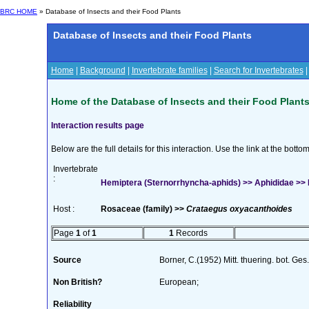
BRC HOME
» Database of Insects and their Food Plants
Database of Insects and their Food Plants
Home
|
Background
|
Invertebrate families
|
Search for Invertebrates
Home of the Database of Insects and their Food Plant
Interaction results page
Below are the full details for this interaction. Use the link at the bott
Invertebrate
:
Hemiptera (Sternorrhyncha-aphids) >> Aphididae >> Dys
Host :
Rosaceae (family) >>
Crataegus oxyacanthoides
Page
1
of
1
1
Records
Source
Borner, C.(1952) Mitt. thuering. bot. Ges
Non British?
European;
Reliability