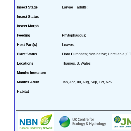
Insect Stage
Larvae + adults;
Insect Status
Insect Morph
Feeding
Phytophagous;
Host Part(s)
Leaves;
Plant Status
Flora Europaea; Non-native; Unreliable; CT
Locations
Thames, S. Wales
Months Immature
Months Adult
Jan, Apr, Jul, Aug, Sep, Oct, Nov
Habitat