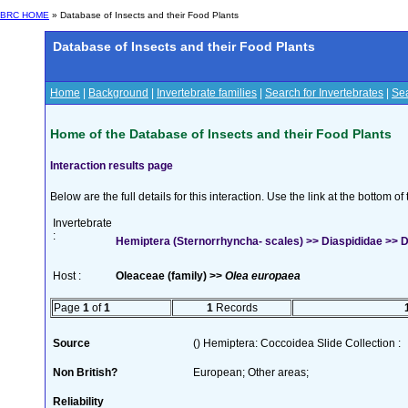
BRC HOME
» Database of Insects and their Food Plants
Database of Insects and their Food Plants
Home
|
Background
|
Invertebrate families
|
Search for Invertebrates
|
Sea
Home of the Database of Insects and their Food Plants
Interaction results page
Below are the full details for this interaction. Use the link at the bottom 
Invertebrate
:
Hemiptera (Sternorrhyncha- scales) >> Diaspididae >> D
Host :
Oleaceae (family) >>
Olea europaea
Page
1
of
1
1
Records
Source
() Hemiptera: Coccoidea Slide Collection :
Non British?
European; Other areas;
Reliability