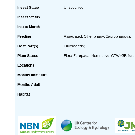
Insect Stage
Unspecified;
Insect Status
Insect Morph
Feeding
Associated; Other phagy; Saprophagous;
Host Part(s)
Fruits/seeds;
Plant Status
Flora Europaea; Non-native; CTW (GB flora
Locations
Months Immature
Months Adult
Habitat