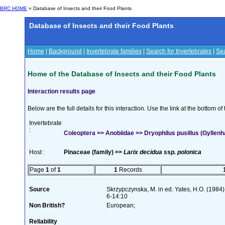
BRC HOME
» Database of Insects and their Food Plants
Database of Insects and their Food Plants
Home
|
Background
|
Invertebrate families
|
Search for Invertebrates
|
Sea
Home of the Database of Insects and their Food Plants
Interaction results page
Below are the full details for this interaction. Use the link at the bottom 
Invertebrate
:
Coleoptera >> Anobiidae >> Dryophilus pusillus (Gyllenh
Host :
Pinaceae (family) >>
Larix decidua ssp. polonica
Page
1
of
1
1
Records
Source
Skrzypczynska, M. in ed. Yates, H.O. (198
6-14:10
Non British?
European;
Reliability