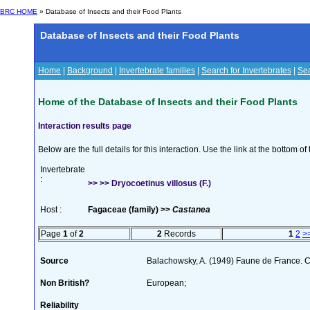
BRC HOME
» Database of Insects and their Food Plants
Database of Insects and their Food Plants
Home
|
Background
|
Invertebrate families
|
Search for Invertebrates
|
Sea
Home of the Database of Insects and their Food Plants
Interaction results page
Below are the full details for this interaction. Use the link at the bottom 
Invertebrate
:
>> >> Dryocoetinus villosus (F.)
Host :
Fagaceae (family) >>
Castanea
Page
1
of
2
2
Records
1
2
>
Source
Balachowsky, A. (1949) Faune de France. C
Non British?
European;
Reliability