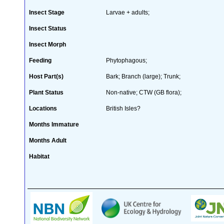
Insect Stage
Larvae + adults;
Insect Status
Insect Morph
Feeding
Phytophagous;
Host Part(s)
Bark; Branch (large); Trunk;
Plant Status
Non-native; CTW (GB flora);
Locations
British Isles?
Months Immature
Months Adult
Habitat