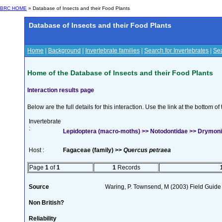
BRC HOME
» Database of Insects and their Food Plants
Database of Insects and their Food Plants
Home
|
Background
|
Invertebrate families
|
Search for Invertebrates
|
Sea
Home of the Database of Insects and their Food Plants
Interaction results page
Below are the full details for this interaction. Use the link at the bottom 
Invertebrate
:
Lepidoptera (macro-moths) >> Notodontidae >> Drymonia
Host :
Fagaceae (family) >>
Quercus petraea
Page
1
of
1
1
Records
Source
Waring, P. Townsend, M (2003) Field Guide t
Non British?
Reliability