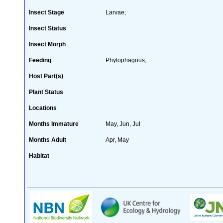
Insect Stage
Larvae;
Insect Status
Insect Morph
Feeding
Phytophagous;
Host Part(s)
Plant Status
Locations
Months Immature
May, Jun, Jul
Months Adult
Apr, May
Habitat