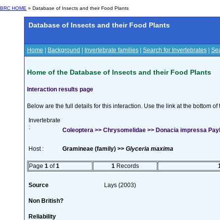
BRC HOME
» Database of Insects and their Food Plants
Database of Insects and their Food Plants
Home
|
Background
|
Invertebrate families
|
Search for Invertebrates
|
Sea
Home of the Database of Insects and their Food Plants
Interaction results page
Below are the full details for this interaction. Use the link at the bottom 
Invertebrate
:
Coleoptera >> Chrysomelidae >> Donacia impressa Payk
Host :
Gramineae (family) >>
Glyceria maxima
Page
1
of
1
1
Records
Source
Lays (2003)
Non British?
Reliability