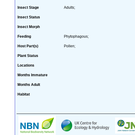
Insect Stage
Adults;
Insect Status
Insect Morph
Feeding
Phytophagous;
Host Part(s)
Pollen;
Plant Status
Locations
Months Immature
Months Adult
Habitat