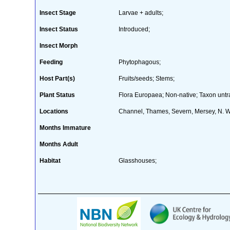
Insect Stage
Larvae + adults;
Insect Status
Introduced;
Insect Morph
Feeding
Phytophagous;
Host Part(s)
Fruits/seeds; Stems;
Plant Status
Flora Europaea; Non-native; Taxon untra
Locations
Channel, Thames, Severn, Mersey, N. 
Months Immature
Months Adult
Habitat
Glasshouses;