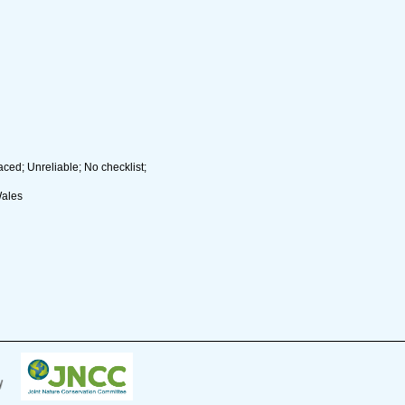
ced; Unreliable; No checklist;
Wales