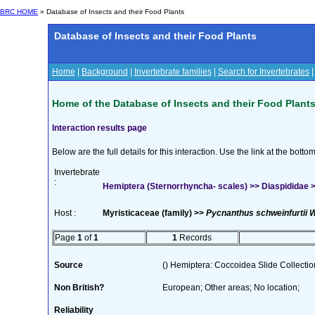
BRC HOME
» Database of Insects and their Food Plants
Database of Insects and their Food Plants
Home
|
Background
|
Invertebrate families
|
Search for Invertebrates
Home of the Database of Insects and their Food Plant
Interaction results page
Below are the full details for this interaction. Use the link at the bott
Invertebrate
:
Hemiptera (Sternorrhyncha- scales) >> Diaspididae >>
Host :
Myristicaceae (family) >>
Pycnanthus schweinfurtii W
Page
1
of
1
1
Records
Source
() Hemiptera: Coccoidea Slide Collection
Non British?
European; Other areas; No location;
Reliability