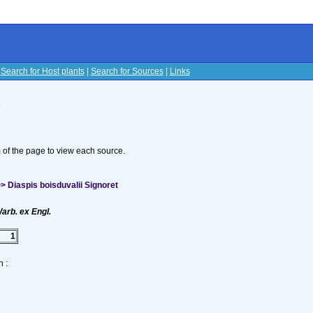
|
Search for Host plants
|
Search for Sources
|
Links
s
om of the page to view each source.
 Diaspis boisduvalii Signoret
arb. ex Engl.
1
 :