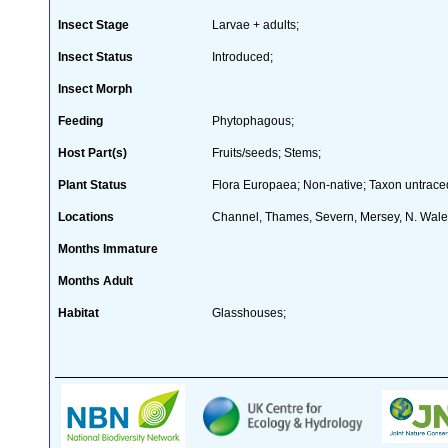
Insect Stage
Larvae + adults;
Insect Status
Introduced;
Insect Morph
Feeding
Phytophagous;
Host Part(s)
Fruits/seeds; Stems;
Plant Status
Flora Europaea; Non-native; Taxon untraced
Locations
Channel, Thames, Severn, Mersey, N. Wal
Months Immature
Months Adult
Habitat
Glasshouses;