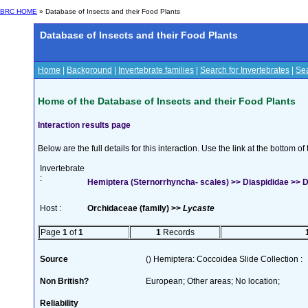
BRC HOME
» Database of Insects and their Food Plants
Database of Insects and their Food Plants
Home
|
Background
|
Invertebrate families
|
Search for Invertebrates
|
Sea
Home of the Database of Insects and their Food Plants
Interaction results page
Below are the full details for this interaction. Use the link at the bottom 
Invertebrate
:
Hemiptera (Sternorrhyncha- scales) >> Diaspididae >> Di
Host :
Orchidaceae (family) >>
Lycaste
Page
1
of
1
1
Records
Source
() Hemiptera: Coccoidea Slide Collection :
Non British?
European; Other areas; No location;
Reliability