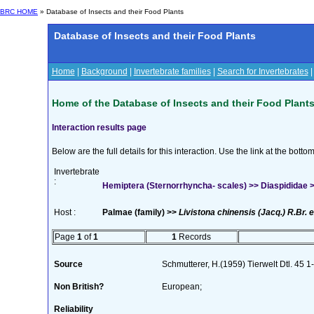
BRC HOME
» Database of Insects and their Food Plants
Database of Insects and their Food Plants
Home
|
Background
|
Invertebrate families
|
Search for Invertebrates
Home of the Database of Insects and their Food Plant
Interaction results page
Below are the full details for this interaction. Use the link at the bott
Invertebrate
:
Hemiptera (Sternorrhyncha- scales) >> Diaspididae >>
Host :
Palmae (family) >>
Livistona chinensis (Jacq.) R.Br. e
Page
1
of
1
1
Records
Source
Schmutterer, H.(1959) Tierwelt Dtl. 45 
Non British?
European;
Reliability