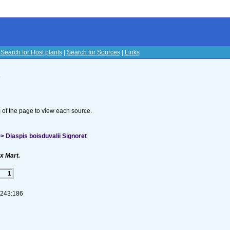
|
Search for Host plants
|
Search for Sources
|
Links
s
om of the page to view each source.
 Diaspis boisduvalii Signoret
x Mart.
1
1-243:186