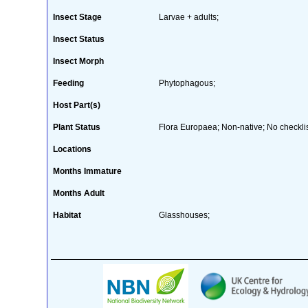
Insect Stage
Larvae + adults;
Insect Status
Insect Morph
Feeding
Phytophagous;
Host Part(s)
Plant Status
Flora Europaea; Non-native; No checklis
Locations
Months Immature
Months Adult
Habitat
Glasshouses;