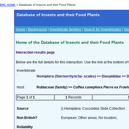
BRC HOME
» Database of Insects and their Food Plants
Database of Insects and their Food Plants
Home
|
Background
|
Invertebrate families
|
Search for Invertebrates
|
Sea
Home of the Database of Insects and their Food Plants
Interaction results page
Below are the full details for this interaction. Use the link at the bottom 
Invertebrate
:
Hemiptera (Sternorrhyncha- scales) >> Diaspididae >> Di
Host :
Rubiaceae (family) >>
Coffea canephora Pierre ex Froeh
Page
1
of
1
1
Records
Source
() Hemiptera: Coccoidea Slide Collection :
Non British?
European; Other areas; No location;
Reliability