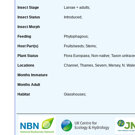
Insect Stage
Larvae + adults;
Insect Status
Introduced;
Insect Morph
Feeding
Phytophagous;
Host Part(s)
Fruits/seeds; Stems;
Plant Status
Flora Europaea; Non-native; Taxon untraced
Locations
Channel, Thames, Severn, Mersey, N. Wal
Months Immature
Months Adult
Habitat
Glasshouses;