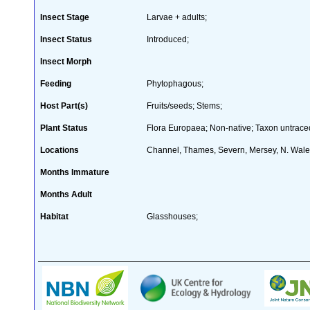
Insect Stage
Larvae + adults;
Insect Status
Introduced;
Insect Morph
Feeding
Phytophagous;
Host Part(s)
Fruits/seeds; Stems;
Plant Status
Flora Europaea; Non-native; Taxon untraced
Locations
Channel, Thames, Severn, Mersey, N. Wal
Months Immature
Months Adult
Habitat
Glasshouses;