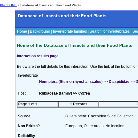
BRC HOME
» Database of Insects and their Food Plants
Database of Insects and their Food Plants
Home
|
Background
|
Invertebrate families
|
Search for Invertebrates
|
Sea
Home of the Database of Insects and their Food Plants
Interaction results page
Below are the full details for this interaction. Use the link at the bottom 
Invertebrate
:
Hemiptera (Sternorrhyncha- scales) >> Diaspididae >> Di
Host :
Rubiaceae (family) >>
Coffea
Page
1
of
1
1
Records
Source
() Hemiptera: Coccoidea Slide Collection :
Non British?
European; Other areas; No location;
Reliability