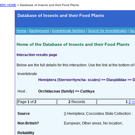
BRC HOME
» Database of Insects and their Food Plants
Database of Insects and their Food Plants
Home
|
Background
|
Invertebrate families
|
Search for Invertebrates
|
Sea
Home of the Database of Insects and their Food Plants
Interaction results page
Below are the full details for this interaction. Use the link at the bottom 
Invertebrate
:
Hemiptera (Sternorrhyncha- scales) >> Diaspididae >> Di
Host :
Orchidaceae (family) >>
Cattleya
Page
1
of
2
2
Records
1
2
>
Source
() Hemiptera: Coccoidea Slide Collection :
Non British?
European; Other areas; No location;
Reliability