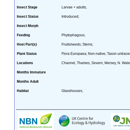
Insect Stage
Larvae + adults;
Insect Status
Introduced;
Insect Morph
Feeding
Phytophagous;
Host Part(s)
Fruits/seeds; Stems;
Plant Status
Flora Europaea; Non-native; Taxon untraced
Locations
Channel, Thames, Severn, Mersey, N. Wal
Months Immature
Months Adult
Habitat
Glasshouses;