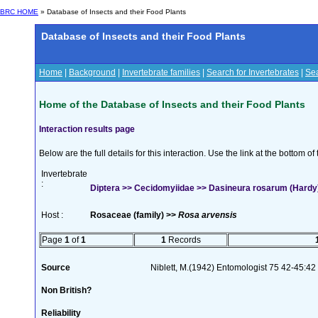
BRC HOME
» Database of Insects and their Food Plants
Database of Insects and their Food Plants
Home
|
Background
|
Invertebrate families
|
Search for Invertebrates
|
Sea
Home of the Database of Insects and their Food Plants
Interaction results page
Below are the full details for this interaction. Use the link at the bottom 
Invertebrate
:
Diptera >> Cecidomyiidae >> Dasineura rosarum (Hardy
Host :
Rosaceae (family) >>
Rosa arvensis
Page
1
of
1
1
Records
Source
Niblett, M.(1942) Entomologist 75 42-45:42
Non British?
Reliability