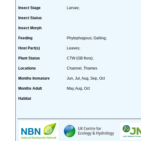
Insect Stage
Larvae;
Insect Status
Insect Morph
Feeding
Phytophagous; Galling;
Host Part(s)
Leaves;
Plant Status
CTW (GB flora);
Locations
Channel, Thames
Months Immature
Jun, Jul, Aug, Sep, Oct
Months Adult
May, Aug, Oct
Habitat