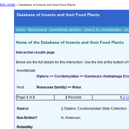
BRC HOME
» Database of Insects and their Food Plants
Database of Insects and their Food Plants
Home
|
Background
|
Invertebrate families
|
Search for Invertebrates
|
Sea
Home of the Database of Insects and their Food Plants
Interaction results page
Below are the full details for this interaction. Use the link at the bottom 
Invertebrate
:
Diptera >> Cecidomyiidae >> Dasineura rhodophaga (Coqu
Host :
Rosaceae (family) >>
Rosa
Page
1
of
2
2
Records
1
2
>
Source
() Diptera: Cecidomyiidae Slide Collection :
Non British?
N. American;
Reliability