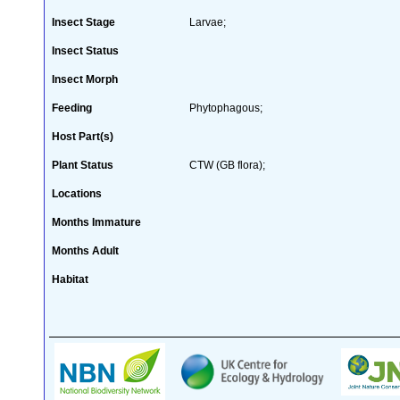
Insect Stage
Larvae;
Insect Status
Insect Morph
Feeding
Phytophagous;
Host Part(s)
Plant Status
CTW (GB flora);
Locations
Months Immature
Months Adult
Habitat