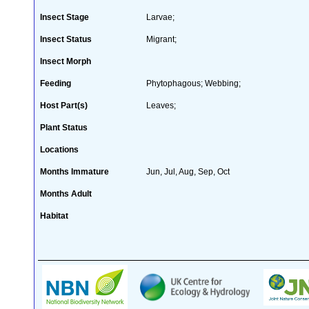
Insect Stage
Larvae;
Insect Status
Migrant;
Insect Morph
Feeding
Phytophagous; Webbing;
Host Part(s)
Leaves;
Plant Status
Locations
Months Immature
Jun, Jul, Aug, Sep, Oct
Months Adult
Habitat