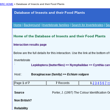
BRC HOME
» Database of Insects and their Food Plants
Database of Insects and their Food Plants
Home
|
Background
|
Invertebrate families
|
Search for Invertebrates
|
Sea
Home of the Database of Insects and their Food Plants
Interaction results page
Below are the full details for this interaction. Use the link at the bottom 
Invertebrate
:
Lepidoptera (butterflies) >> Nymphalidae >> Cynthia card
Host :
Boraginaceae (family) >>
Echium vulgare
Page
1
of
7
7
Records
1
2
3
4
5
6
7
>
Source
Porter, J. (1997) The Colour Identification Gu
Non British?
Reliability