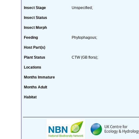
Insect Stage
Unspecified;
Insect Status
Insect Morph
Feeding
Phytophagous;
Host Part(s)
Plant Status
CTW (GB flora);
Locations
Months Immature
Months Adult
Habitat