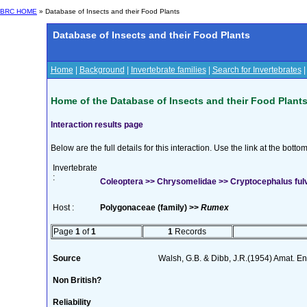
BRC HOME
» Database of Insects and their Food Plants
Database of Insects and their Food Plants
Home
|
Background
|
Invertebrate families
|
Search for Invertebrates
Home of the Database of Insects and their Food Plant
Interaction results page
Below are the full details for this interaction. Use the link at the bott
Invertebrate
:
Coleoptera >> Chrysomelidae >> Cryptocephalus ful
Host :
Polygonaceae (family) >>
Rumex
Page
1
of
1
1
Records
Source
Walsh, G.B. & Dibb, J.R.(1954) Amat. En
Non British?
Reliability