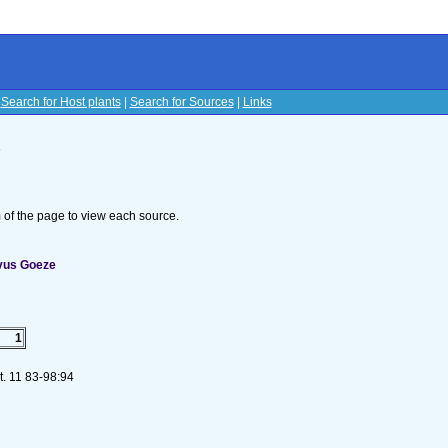
|
Search for Host plants
|
Search for Sources
|
Links
s
om of the page to view each source.
vus Goeze
1
t. 11 83-98:94