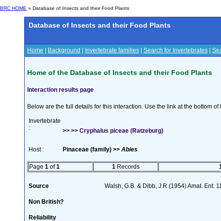
BRC HOME
» Database of Insects and their Food Plants
Database of Insects and their Food Plants
Home
|
Background
|
Invertebrate families
|
Search for Invertebrates
|
Sea
Home of the Database of Insects and their Food Plants
Interaction results page
Below are the full details for this interaction. Use the link at the bottom 
Invertebrate
:
>> >> Cryphalus piceae (Ratzeburg)
Host :
Pinaceae (family) >>
Abies
Page
1
of
1
1
Records
Source
Walsh, G.B. & Dibb, J.R.(1954) Amat. Ent. 
Non British?
Reliability