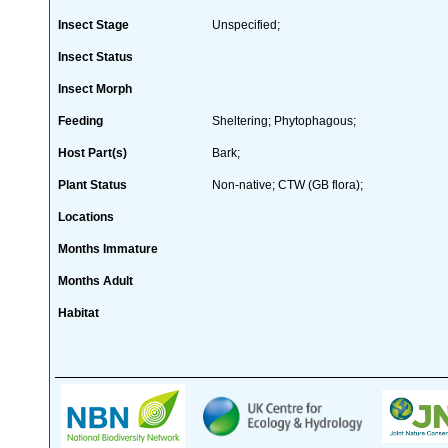
Insect Stage
Unspecified;
Insect Status
Insect Morph
Feeding
Sheltering; Phytophagous;
Host Part(s)
Bark;
Plant Status
Non-native; CTW (GB flora);
Locations
Months Immature
Months Adult
Habitat