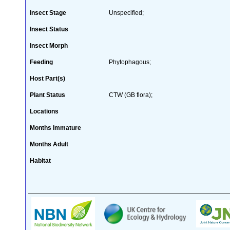
Insect Stage
Unspecified;
Insect Status
Insect Morph
Feeding
Phytophagous;
Host Part(s)
Plant Status
CTW (GB flora);
Locations
Months Immature
Months Adult
Habitat