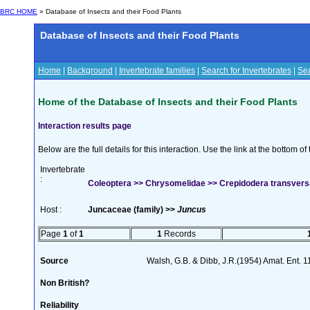
BRC HOME
» Database of Insects and their Food Plants
Database of Insects and their Food Plants
Home
|
Background
|
Invertebrate families
|
Search for Invertebrates
|
Sea
Home of the Database of Insects and their Food Plants
Interaction results page
Below are the full details for this interaction. Use the link at the bottom 
Invertebrate
:
Coleoptera >> Chrysomelidae >> Crepidodera transver
Host :
Juncaceae (family) >>
Juncus
Page
1
of
1
1
Records
Source
Walsh, G.B. & Dibb, J.R.(1954) Amat. Ent. 
Non British?
Reliability