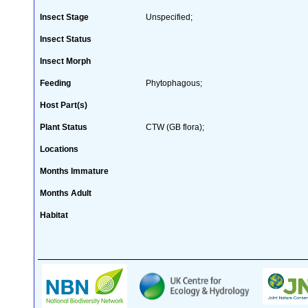
Insect Stage
Unspecified;
Insect Status
Insect Morph
Feeding
Phytophagous;
Host Part(s)
Plant Status
CTW (GB flora);
Locations
Months Immature
Months Adult
Habitat