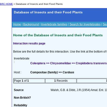
BRC HOME
» Database of Insects and their Food Plants
Database of Insects and their Food Plants
Home
|
Background
|
Invertebrate families
|
Search for Invertebrates
|
Sea
Home of the Database of Insects and their Food Plants
Interaction results page
Below are the full details for this interaction. Use the link at the bottom 
Invertebrate
:
Coleoptera >> Chrysomelidae >> Crepidodera transver
Host :
Compositae (family) >>
Carduus
Page
1
of
1
1
Records
Source
Walsh, G.B. & Dibb, J.R.(1954) Amat. Ent. 
Non British?
Reliability