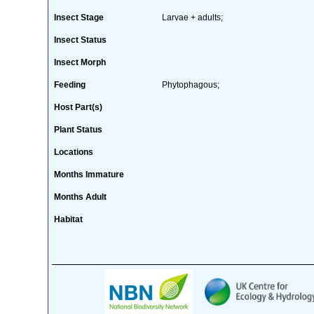
Insect Stage
Larvae + adults;
Insect Status
Insect Morph
Feeding
Phytophagous;
Host Part(s)
Plant Status
Locations
Months Immature
Months Adult
Habitat