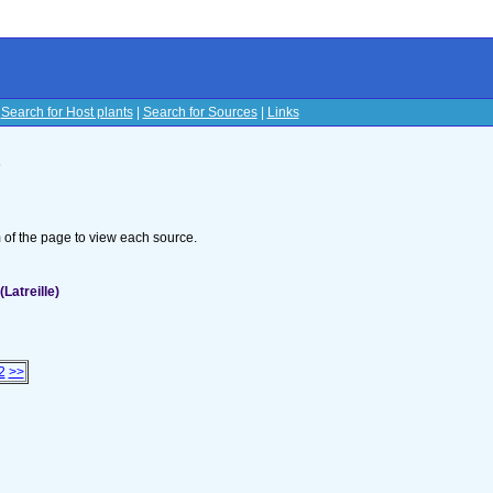
|
Search for Host plants
|
Search for Sources
|
Links
s
om of the page to view each source.
Latreille)
2
>>