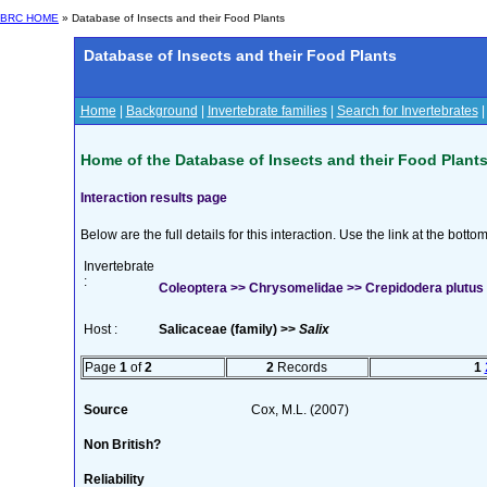
BRC HOME
» Database of Insects and their Food Plants
Database of Insects and their Food Plants
Home
|
Background
|
Invertebrate families
|
Search for Invertebrates
Home of the Database of Insects and their Food Plant
Interaction results page
Below are the full details for this interaction. Use the link at the bott
Invertebrate
:
Coleoptera >> Chrysomelidae >> Crepidodera plutus (
Host :
Salicaceae (family) >>
Salix
Page
1
of
2
2
Records
1
Source
Cox, M.L. (2007)
Non British?
Reliability